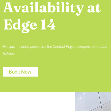
Availability at
Edge 14
For specific dates please use the
Contact Page
to enquire about your
holiday.
Book Now