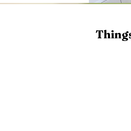
Things