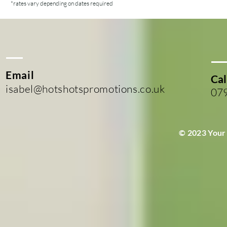
*rates vary depending on dates required
Email
Cal
isabel@hotshotspromotions.co.uk
07
© 2023 Your