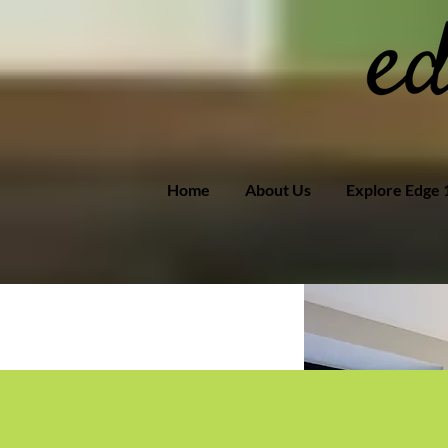
Home
About Us
Explore Edge 