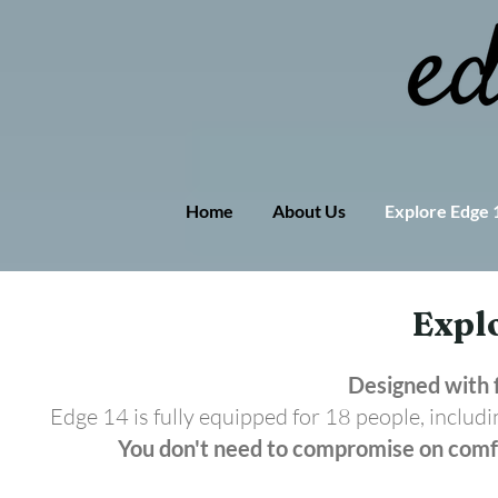
Home
About Us
Explore Edge 
Expl
Se
Designed with f
Edge 14 is fully equipped for 18 people, includi
You don't need to compromise on comfo