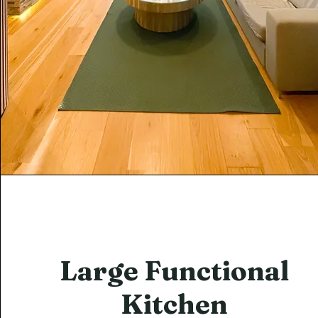
Large Functional
Kitchen