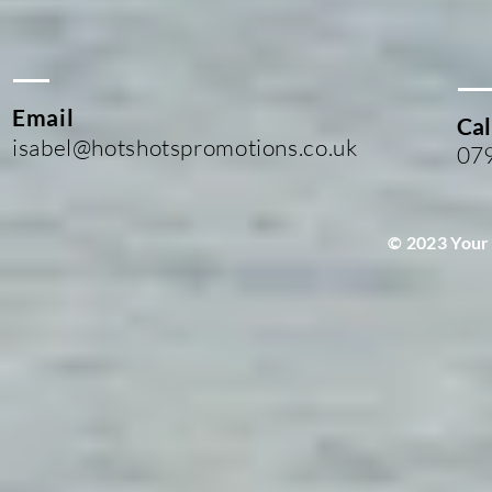
Email
Cal
isabel@hotshotspromotions.co.uk
07
© 2023 Your