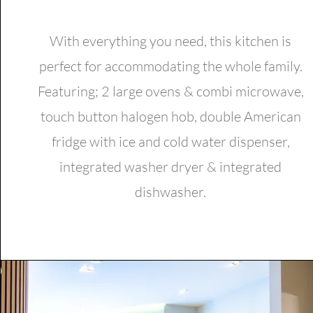
With everything you need, this kitchen is
perfect for accommodating the whole family.
Featuring; 2 large ovens & combi microwave,
touch button halogen hob, double American
fridge with ice and cold water dispenser,
integrated washer dryer & integrated
dishwasher.