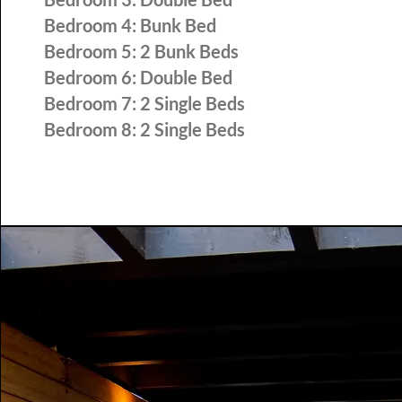
Bedroom 4: Bunk Bed
Bedroom 5: 2 Bunk Beds
Bedroom 6: Double Bed
Bedroom 7: 2 Single Beds
Bedroom 8:
2 Single Beds