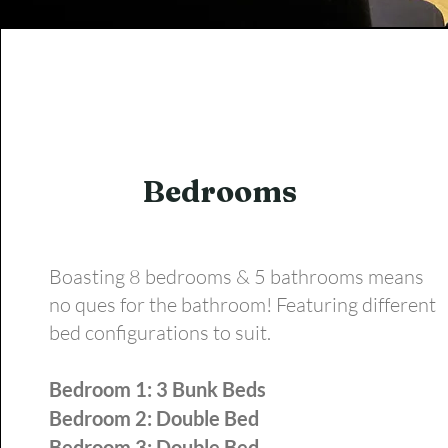
Bedrooms
Boasting 8 bedrooms & 5 bathrooms means
no ques for the bathroom! Featuring different
bed configurations to suit.
Bedroom 1: 3 Bunk Beds
Bedroom 2: Double Bed
Bedroom 3: Double Bed